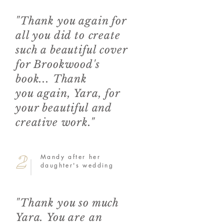
"Thank you again for
all you did to create
such a beautiful cover
for Brookwood's
book... Thank
you again, Yara, for
your beautiful and
creative work."
2
Mandy after her
daughter's wedding
"Thank you so much
Yara. You are an