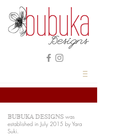
was
BUBUKA DESIGNS
established in July 2015 by Yara
Suki.