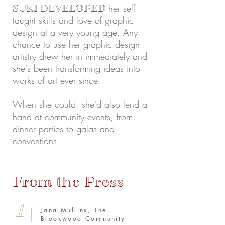
her self-
SUKI DEVELOPED
taught skills and love of graphic
design at a very young age. Any
chance to use her graphic design
artistry drew her in immediately and
she's been transforming ideas into
works of art ever since.
When she could, she'd also lend a
hand at community events, from
dinner parties to galas and
conventions.
From the Press
1
Jana Mullins, The
Brookwood Community