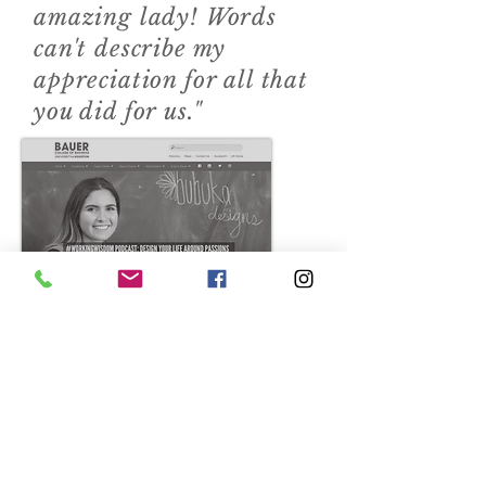
amazing lady! Words
can't describe my
appreciation for all that
you did for us."
Check out my podcast
from the University of
Houston.
3
Randy Webb, University of
Houston Sales Excellence