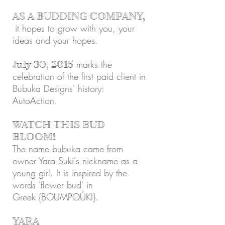
AS A BUDDING COMPANY,
it hopes to grow with you, your
ideas and your hopes.
marks the
July 30, 2015
celebration of the first paid client in
Bubuka Designs' history:
AutoAction.
WATCH THIS BUD
BLOOM!
The name bubuka came from
owner Yara Suki's nickname as a
young girl. It is inspired by the
words 'flower bud' in
Greek {BOUMPOÚKI}.
YARA